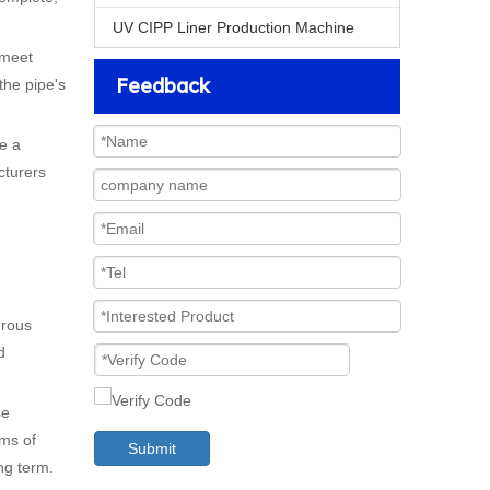
UV CIPP Liner Production Machine
 meet
Feedback
the pipe's
e a
cturers
erous
d
.
se
rms of
Submit
ng term.