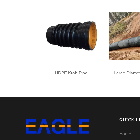
HDPE Krah Pipe
Large Diamet
QUICK L
Home