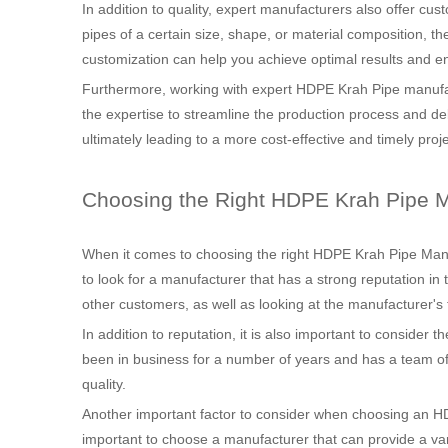
In addition to quality, expert manufacturers also offer cu
pipes of a certain size, shape, or material composition, the
customization can help you achieve optimal results and en
Furthermore, working with expert HDPE Krah Pipe manufa
the expertise to streamline the production process and del
ultimately leading to a more cost-effective and timely proj
Choosing the Right HDPE Krah Pipe M
When it comes to choosing the right HDPE Krah Pipe Manufac
to look for a manufacturer that has a strong reputation in
other customers, as well as looking at the manufacturer's t
In addition to reputation, it is also important to consider
been in business for a number of years and has a team of sk
quality.
Another important factor to consider when choosing an HDP
important to choose a manufacturer that can provide a var