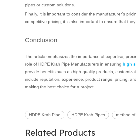
pipes or custom solutions.
Finally, it is important to consider the manufacturer's prici
competitive pricing, it is also important to ensure that th
Conclusion
The article emphasizes the importance of expertise, precisi
role of HDPE Krah Pipe Manufacturers in ensuring
high 
provide benefits such as high-quality products, customiza
include reputation, experience, product range, pricing, an
making the best choice for a project.
HDPE Krah Pipe
HDPE Krah Pipes
method of
Related Products