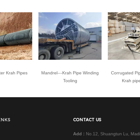
er Krah Pipes
Mandrel---Krah Pipe Winding
Corrugated Pi
Tooling
Krah pip
INKS
CONTACT US
Add :
No.12, Shuangtun Lu, Mad