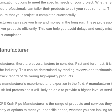
stomization options to meet the specific needs of your project. Whether 
se professionals can tailor their products to suit your requirements. Thi
sure that your project is completed successfully.
cturers can save you time and money in the long run. These professio
iver products efficiently. This can help you avoid delays and costly mis
ect completion.
anufacturer
turer, there are several factors to consider. First and foremost, it is
 the industry. This can be determined by reading reviews and testimonia
rack record of delivering high-quality products.
 the manufacturer's experience and expertise in the field. A manufacturer 
illed professionals will likely be able to provide a higher level of serv
E Krah Pipe Manufacturer is the range of products and services they of
iety of options to meet your specific needs, whether you are looking fo