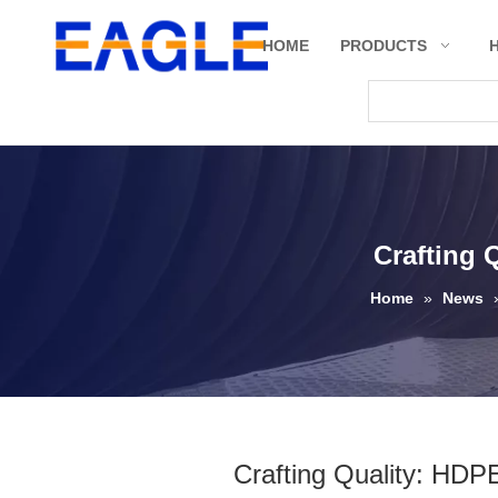
HOME
PRODUCTS
Crafting 
Home
»
News
Crafting Quality: HDP