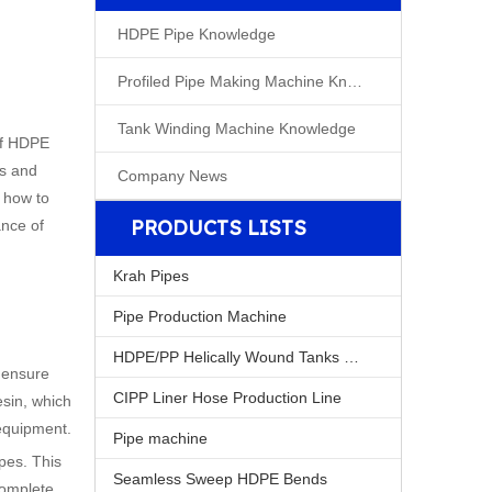
HDPE Pipe Knowledge
Profiled Pipe Making Machine Knowleage
Tank Winding Machine Knowledge
 of HDPE
es and
Company News
n how to
PRODUCTS LISTS
ance of
Krah Pipes
Pipe Production Machine
HDPE/PP Helically Wound Tanks Machine
 ensure
CIPP Liner Hose Production Line
esin, which
 equipment.
Pipe machine
pes. This
Seamless Sweep HDPE Bends
complete,