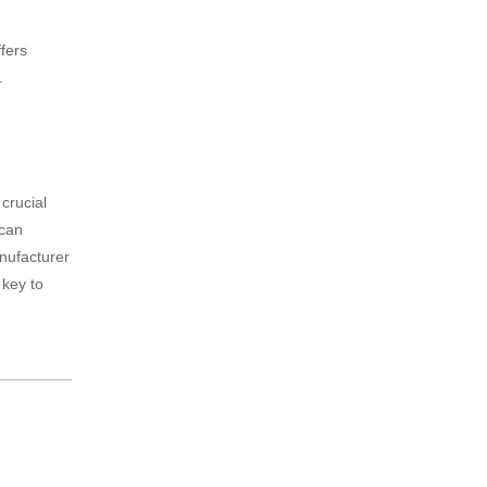
ffers
.
crucial
 can
anufacturer
 key to