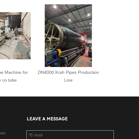
pe Machine for
DN4000 Krah Pipes Production
e co tube
Line
LEAVE A MESSAGE
ian,