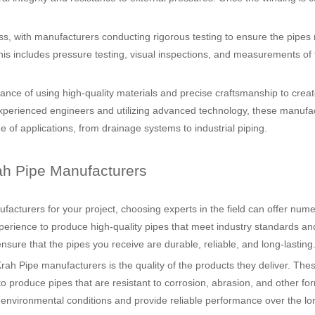
ess, with manufacturers conducting rigorous testing to ensure the pipes
. This includes pressure testing, visual inspections, and measurements of 
ce of using high-quality materials and precise craftsmanship to creat
h experienced engineers and utilizing advanced technology, these manufa
e of applications, from drainage systems to industrial piping.
ah Pipe Manufacturers
acturers for your project, choosing experts in the field can offer num
erience to produce high-quality pipes that meet industry standards an
nsure that the pipes you receive are durable, reliable, and long-lasting
ah Pipe manufacturers is the quality of the products they deliver. The
produce pipes that are resistant to corrosion, abrasion, and other fo
environmental conditions and provide reliable performance over the lo