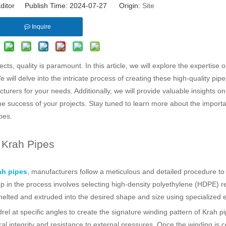
ditor Publish Time: 2024-07-27 Origin:
Site
Inquire
ts, quality is paramount. In this article, we will explore the expertise
will delve into the intricate process of creating these high-quality pip
urers for your needs. Additionally, we will provide valuable insights o
e success of your projects. Stay tuned to learn more about the import
pes.
 Krah Pipes
h pipes
, manufacturers follow a meticulous and detailed procedure to
ep in the process involves selecting high-density polyethylene (HDPE) r
then melted and extruded into the desired shape and size using specialized
l at specific angles to create the signature winding pattern of Krah pi
ral integrity and resistance to external pressures. Once the winding is 