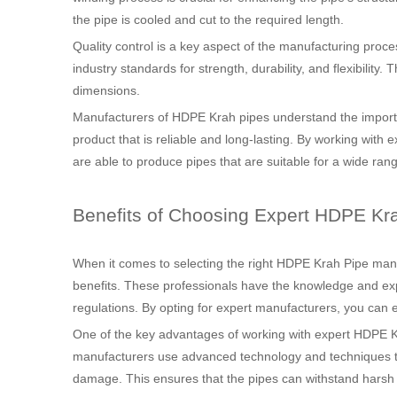
the pipe is cooled and cut to the required length.
Quality control is a key aspect of the manufacturing proc
industry standards for strength, durability, and flexibility
dimensions.
Manufacturers of HDPE Krah pipes understand the importan
product that is reliable and long-lasting. By working wit
are able to produce pipes that are suitable for a wide rang
Benefits of Choosing Expert HDPE Kr
When it comes to selecting the right HDPE Krah Pipe manuf
benefits. These professionals have the knowledge and exp
regulations. By opting for expert manufacturers, you can e
One of the key advantages of working with expert HDPE Kr
manufacturers use advanced technology and techniques to 
damage. This ensures that the pipes can withstand harsh 