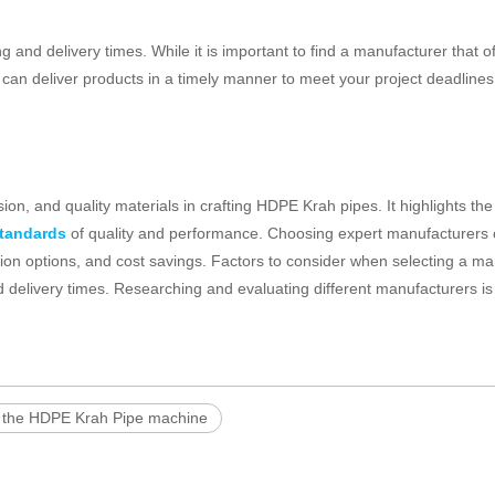
ng and delivery times. While it is important to find a manufacturer that o
ey can deliver products in a timely manner to meet your project deadlines
on, and quality materials in crafting HDPE Krah pipes. It highlights the 
standards
of quality and performance. Choosing expert manufacturers
tion options, and cost savings. Factors to consider when selecting a m
d delivery times. Researching and evaluating different manufacturers is
 the HDPE Krah Pipe machine