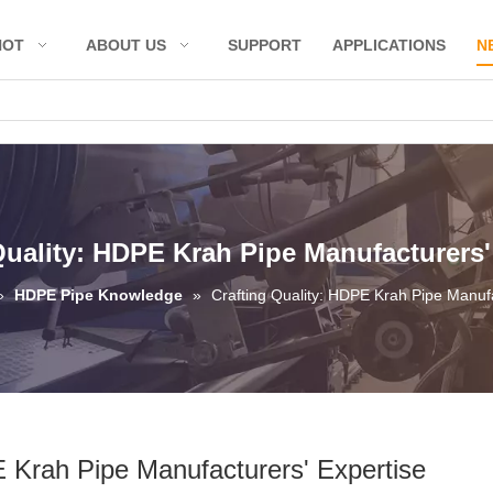
HOT
ABOUT US
SUPPORT
APPLICATIONS
N
Quality: HDPE Krah Pipe Manufacturers'
»
HDPE Pipe Knowledge
»
Crafting Quality: HDPE Krah Pipe Manufa
E Krah Pipe Manufacturers' Expertise