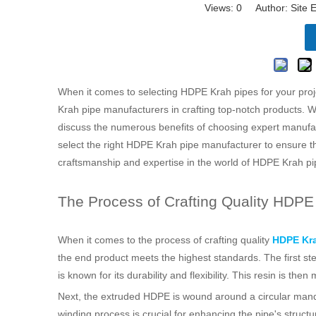
Views:
0
Author: Site E
When it comes to selecting HDPE Krah pipes for your projec
Krah pipe manufacturers in crafting top-notch products. We 
discuss the numerous benefits of choosing expert manufact
select the right HDPE Krah pipe manufacturer to ensure th
craftsmanship and expertise in the world of HDPE Krah pi
The Process of Crafting Quality HDPE
When it comes to the process of crafting quality
HDPE Kra
the end product meets the highest standards. The first st
is known for its durability and flexibility. This resin is 
Next, the extruded HDPE is wound around a circular mandre
winding process is crucial for enhancing the pipe's structu