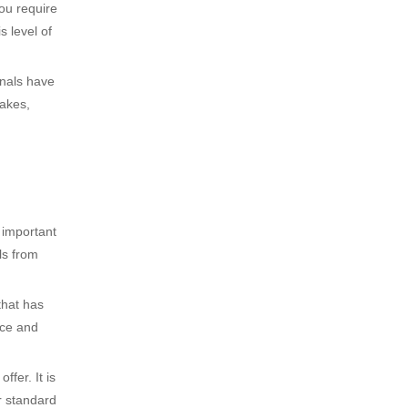
you require
s level of
nals have
takes,
 important
ls from
that has
ice and
fer. It is
r standard