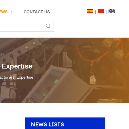
|
|
EWS
CONTACT US
 Expertise
cturers' Expertise
NEWS LISTS