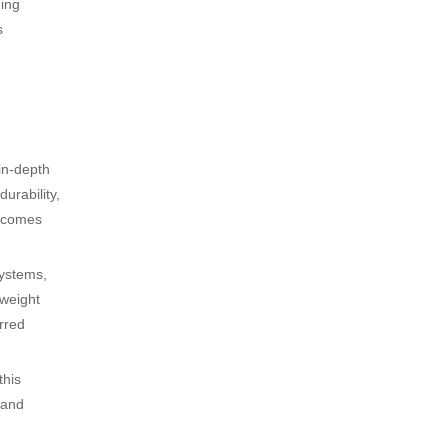
ding
s
in-depth
urability,
utcomes
systems,
tweight
rred
this
 and