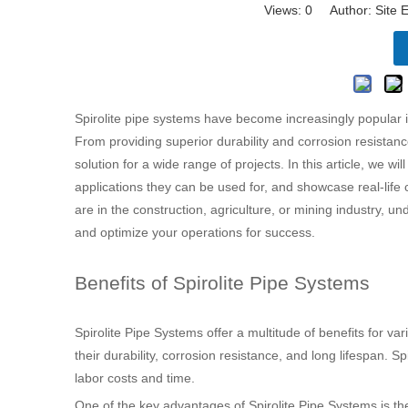
Views:
0
Author: Site E
Spirolite pipe systems have become increasingly popular in
From providing superior durability and corrosion resistance 
solution for a wide range of projects. In this article, we w
applications they can be used for, and showcase real-life c
are in the construction, agriculture, or mining industry, u
and optimize your operations for success.
Benefits of Spirolite Pipe Systems
Spirolite Pipe Systems offer a multitude of benefits for va
their durability, corrosion resistance, and long lifespan. S
labor costs and time.
One of the key advantages of Spirolite Pipe Systems is their 