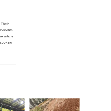
 Their
 benefits
he article
s seeking