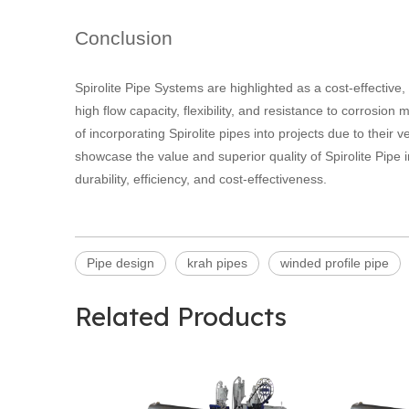
Conclusion
Spirolite Pipe Systems are highlighted as a cost-effective,
high flow capacity, flexibility, and resistance to corrosio
of incorporating Spirolite pipes into projects due to their ve
showcase the value and superior quality of Spirolite Pipe i
durability, efficiency, and cost-effectiveness.
Pipe design
krah pipes
winded profile pipe
Related Products