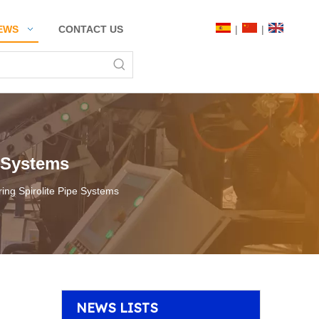
|
|
EWS
CONTACT US
e Systems
oring Spirolite Pipe Systems
NEWS LISTS