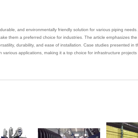
 durable, and environmentally friendly solution for various piping needs.
n make them a preferred choice for industries. The article emphasizes the
rsatility, durability, and ease of installation. Case studies presented in t
n various applications, making it a top choice for infrastructure project