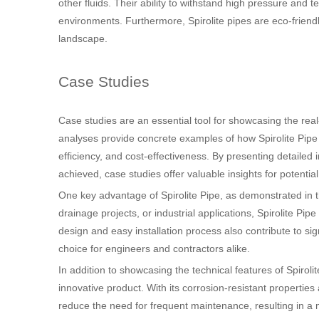
other fluids. Their ability to withstand high pressure an
environments. Furthermore, Spirolite pipes are eco-friendl
landscape.
Case Studies
Case studies are an essential tool for showcasing the real
analyses provide concrete examples of how Spirolite Pipe h
efficiency, and cost-effectiveness. By presenting detailed
achieved, case studies offer valuable insights for potentia
One key advantage of Spirolite Pipe, as demonstrated in the
drainage projects, or industrial applications, Spirolite Pipe
design and easy installation process also contribute to si
choice for engineers and contractors alike.
In addition to showcasing the technical features of Spirolit
innovative product. With its corrosion-resistant properties
reduce the need for frequent maintenance, resulting in a m