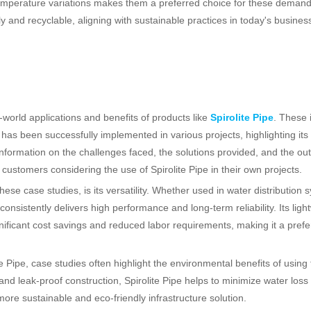
d temperature variations makes them a preferred choice for these deman
y and recyclable, aligning with sustainable practices in today's busines
-world applications and benefits of products like
Spirolite Pipe
. These 
as been successfully implemented in various projects, highlighting its d
 information on the challenges faced, the solutions provided, and the o
l customers considering the use of Spirolite Pipe in their own projects.
se case studies, is its versatility. Whether used in water distribution 
 consistently delivers high performance and long-term reliability. Its ligh
gnificant cost savings and reduced labor requirements, making it a prefe
e Pipe, case studies often highlight the environmental benefits of using 
 and leak-proof construction, Spirolite Pipe helps to minimize water loss
ore sustainable and eco-friendly infrastructure solution.