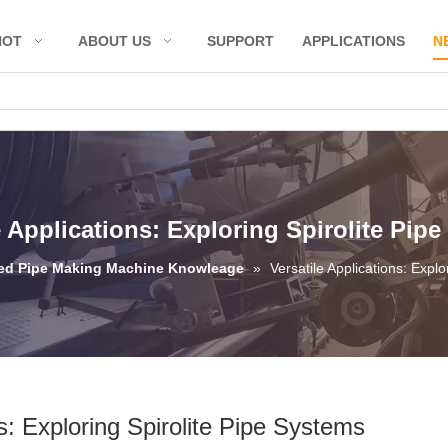
HOT
ABOUT US
SUPPORT
APPLICATIONS
N
e Applications: Exploring Spirolite Pip
led Pipe Making Machine Knowleage
»
Versatile Applications: Expl
ns: Exploring Spirolite Pipe Systems