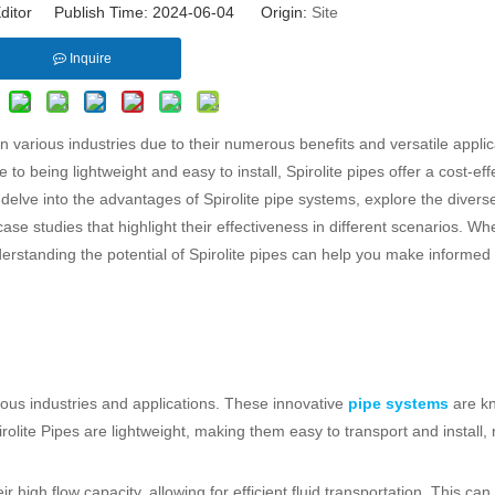
ditor Publish Time: 2024-06-04 Origin:
Site
Inquire
 various industries due to their numerous benefits and versatile applic
to being lightweight and easy to install, Spirolite pipes offer a cost-eff
ill delve into the advantages of Spirolite pipe systems, explore the divers
ase studies that highlight their effectiveness in different scenarios. W
nderstanding the potential of Spirolite pipes can help you make informed
rious industries and applications. These innovative
pipe systems
are kn
pirolite Pipes are lightweight, making them easy to transport and install,
high flow capacity, allowing for efficient fluid transportation. This can 