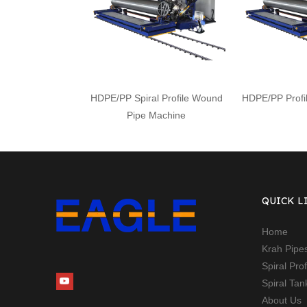
HDPE/PP Spiral Profile Wound
HDPE/PP Profi
Pipe Machine
QUICK L
Home
Krah Pipe
Spiral Pro
Spiral Ta
About Us