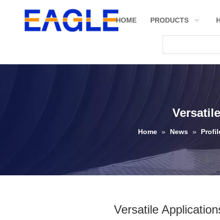
HOME
PRODUCTS
Versatil
Home
»
News
»
Profi
Versatile Applicatio