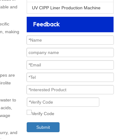
clable and
UV CIPP Liner Production Machine
Feedback
cific
on, making
ipes are
rolite
 water to
 acids,
sewage
Submit
lurry, and