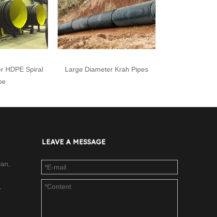
r HDPE Spiral
Large Diameter Krah Pipes
pe
LEAVE A MESSAGE
ian,
-