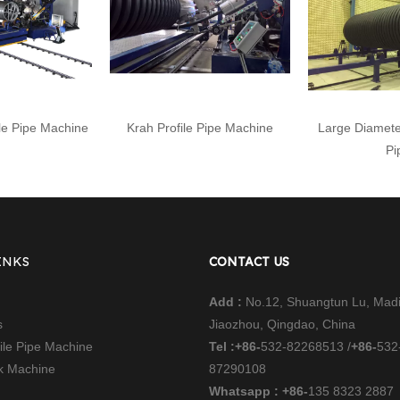
le Pipe Machine
Krah Profile Pipe Machine
Large Diamete
Pi
INKS
CONTACT US
Add :
No.12, Shuangtun Lu, Mad
s
Jiaozhou, Qingdao, China
file Pipe Machine
Tel :
+86-
532-82268513 /
+86-
532
nk Machine
87290108
Whatsapp : +86-
135 8323 2887