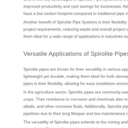
improved productivity and cost savings for businesses. Addi
have a low carbon footprint compared to traditional pipe m
Another benefit of Spirolite Pipe Systems is their flexibili
project requirements, reducing waste and overall project c
them ideal for a wide range of applications in industries s
Versatile Applications of Spirolite Pipe
Spirolite pipes are known for their versatility in various a
lightweight yet durable, making them ideal for both above
pipes is their flexibility, allowing for easy installation aro
In the agriculture sector, Spirolite pipes are commonly used
crops. Their resistance to corrosion and chemicals also ma
alkalis, and other corrosive fluids. Additionally, Spirolite
pipelines due to their long lifespan and low maintenance 
The versatility of Spirolite pipes extends to the mining an