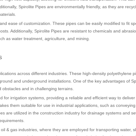
tionally, Spirolite Pipes are environmentally friendly, as they are recy
aterials.
ty and ease of customization. These pipes can be easily modified to fit spe
osts. Additionally, Spirolite Pipes are resistant to chemicals and abrasi
uch as water treatment, agriculture, and mining.
s
pplications across different industries. These high-density polyethylene p
ground and underground installations. One of the key advantages of Spi
und obstacles and in challenging terrains.
 for irrigation systems, providing a reliable and efficient way to deliver
kes them suitable for use in industrial applications, such as conveying
 pipes are utilized in the construction industry for drainage systems and 
requirements.
d oil & gas industries, where they are employed for transporting water, s