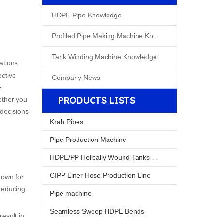
HDPE Pipe Knowledge
Profiled Pipe Making Machine Knowleage
Tank Winding Machine Knowledge
ations.
ective
Company News
e
PRODUCTS LISTS
hether you
 decisions
Krah Pipes
Pipe Production Machine
HDPE/PP Helically Wound Tanks Machine
CIPP Liner Hose Production Line
own for
 reducing
Pipe machine
Seamless Sweep HDPE Bends
result in