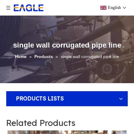
English
single wall corrugated pipe line
Home
»
Products
»
single wall corrugated pipe line
PRODUCTS LISTS
Related Products