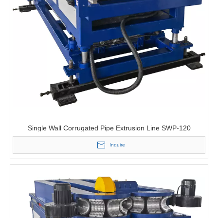
Single Wall Corrugated Pipe Extrusion Line SWP-120
Inquire