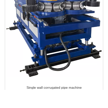
Single wall corrugated pipe machine
Inquire