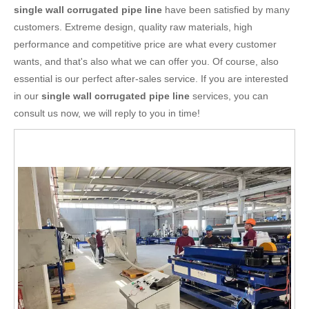
single wall corrugated pipe line
have been satisfied by many
customers. Extreme design, quality raw materials, high
performance and competitive price are what every customer
wants, and that's also what we can offer you. Of course, also
essential is our perfect after-sales service. If you are interested
in our
single wall corrugated pipe line
services, you can
consult us now, we will reply to you in time!