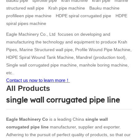
Bauku pipe
spirolite pipe
krah machine
krah pipe
marine
structured wall pipe
Krah pipe machine
Bauku machine
profilleen pipe machine
HDPE spiral corrugated pipe
HDPE
spiral pipes machine
Eagle Machinery Co., Ltd focuses on developing and
manufacturing the technology and equipment to produce Krah
Pipes, Marine Structured wall pipe, Profile Wound Pipe Machine,
HDPE Spiral Wound Tank Machine, Mandrel (production tool),
Single wall corrugated pipe machine, manhole boring machine,
etc..
Contact us now to learn more！
All Products
single wall corrugated pipe line
Eagle Machinery Co
is a leading China
single wall
corrugated pipe line
manufacturer, supplier and exporter.
Adhering to the pursuit of perfect quality of products, so that our