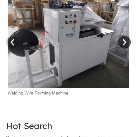
Ma
Welding Wire Forming Machine
Hot Search