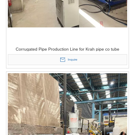
Corrugated Pipe Production Line for Krah pipe co tube
Inquire