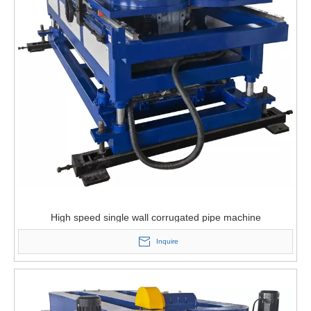
High speed single wall corrugated pipe machine
Inquire