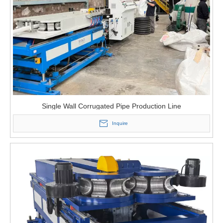
Single Wall Corrugated Pipe Production Line
Inquire