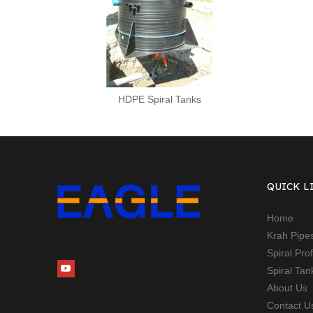
HDPE Spiral Tanks
QUICK L
Home
Krah Pipe
Spiral Pro
Spiral Ta
About Us
Contact U