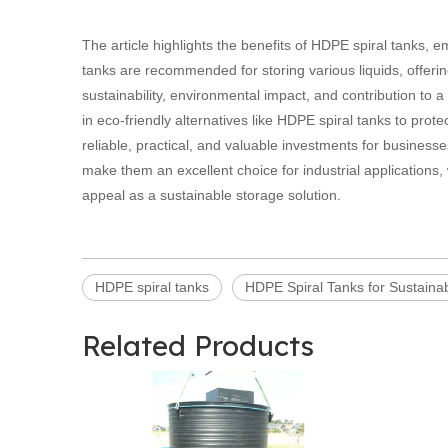
The article highlights the benefits of HDPE spiral tanks, e
tanks are recommended for storing various liquids, offering
sustainability, environmental impact, and contribution to a 
in eco-friendly alternatives like HDPE spiral tanks to prot
reliable, practical, and valuable investments for businesse
make them an excellent choice for industrial applications, 
appeal as a sustainable storage solution.
HDPE spiral tanks
HDPE Spiral Tanks for Sustainab
Related Products