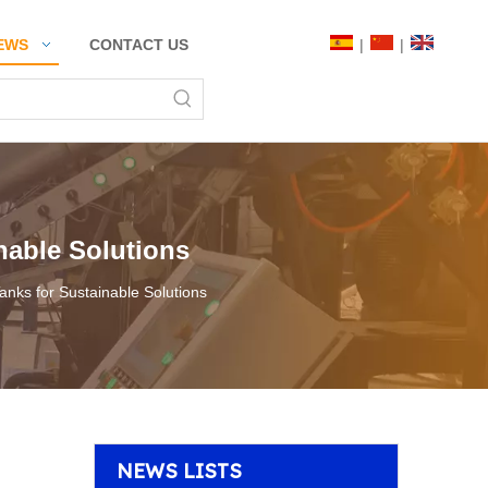
|
|
EWS
CONTACT US
nable Solutions
anks for Sustainable Solutions
NEWS LISTS