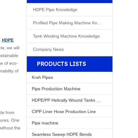
HDPE Pipe Knowledge
Profiled Pipe Making Machine Knowleage
Tank Winding Machine Knowledge
.
HDPE
le, we will
Company News
ustainable
PRODUCTS LISTS
ge of eco-
ability of
Krah Pipes
Pipe Production Machine
HDPE/PP Helically Wound Tanks Machine
CIPP Liner Hose Production Line
ade from
tures. One
Pipe machine
without the
Seamless Sweep HDPE Bends