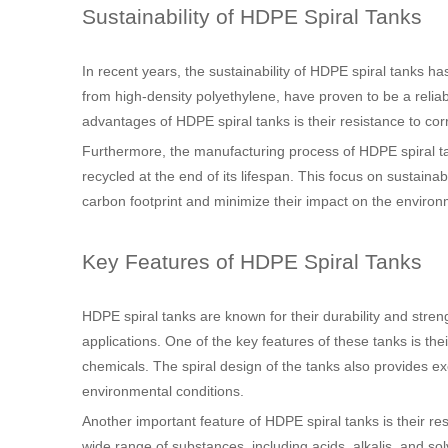
Sustainability of HDPE Spiral Tanks
In recent years, the sustainability of HDPE spiral tanks h
from high-density polyethylene, have proven to be a reliab
advantages of HDPE spiral tanks is their resistance to co
Furthermore, the manufacturing process of HDPE spiral ta
recycled at the end of its lifespan. This focus on sustaina
carbon footprint and minimize their impact on the environ
Key Features of HDPE Spiral Tanks
HDPE spiral tanks are known for their durability and stre
applications. One of the key features of these tanks is th
chemicals. The spiral design of the tanks also provides exc
environmental conditions.
Another important feature of HDPE spiral tanks is their r
wide range of substances, including acids, alkalis, and sol