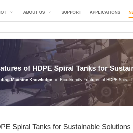
HOT
ABOUT US
SUPPORT
APPLICATIONS
N
eatures of HDPE Spiral Tanks for Sustai
nding Machine Knowledge
»
Eco-friendly Features of HDPE Spiral T
PE Spiral Tanks for Sustainable Solutions