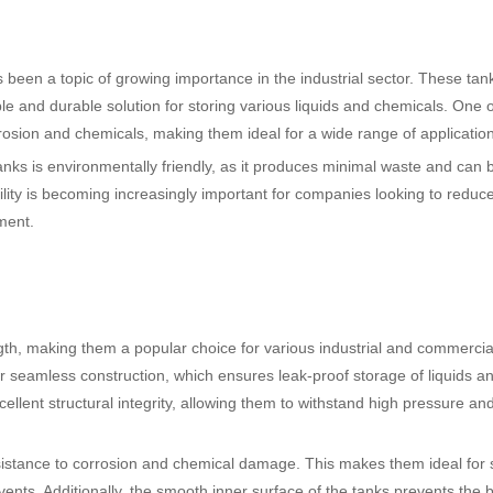
as been a topic of growing importance in the industrial sector. These ta
le and durable solution for storing various liquids and chemicals. One o
rrosion and chemicals, making them ideal for a wide range of applicatio
nks is environmentally friendly, as it produces minimal waste and can 
bility is becoming increasingly important for companies looking to reduce
ment.
ngth, making them a popular choice for various industrial and commercia
eir seamless construction, which ensures leak-proof storage of liquids a
ellent structural integrity, allowing them to withstand high pressure an
esistance to corrosion and chemical damage. This makes them ideal for 
vents. Additionally, the smooth inner surface of the tanks prevents the b