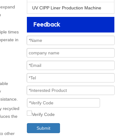
o expand
UV CIPP Liner Production Machine
n
Feedback
iple times
operate in
nable
y
esistance.
ly recycled
duces the
Submit
to other