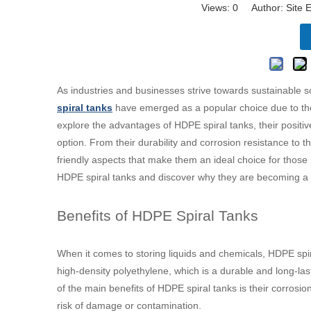
Views:
0
Author: Site E
As industries and businesses strive towards sustainable s
spiral tanks
have emerged as a popular choice due to their
explore the advantages of HDPE spiral tanks, their positi
option. From their durability and corrosion resistance to th
friendly aspects that make them an ideal choice for those l
HDPE spiral tanks and discover why they are becoming a pr
Benefits of HDPE Spiral Tanks
When it comes to storing liquids and chemicals, HDPE spi
high-density polyethylene, which is a durable and long-l
of the main benefits of HDPE spiral tanks is their corrosi
risk of damage or contamination.