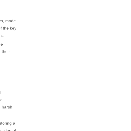
nks, made
f the key
ns.
be
 their
l
nd
d harsh
storing a
uildup of