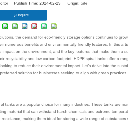
ditor Publish Time: 2024-02-29 Origin:
Site
Inquire
olutions, the demand for eco-friendly storage options continues to grow
 numerous benefits and environmentally friendly features. In this artic
ve impact on the environment, and the key features that make them a s
eir recyclability and low carbon footprint, HDPE spiral tanks offer a ran
ooking to reduce their environmental impact. Let's delve into the sustain
eferred solution for businesses seeking to align with green practices.
ral tanks are a popular choice for many industries. These tanks are m
asting material that can withstand harsh chemicals and extreme tempera
on resistance, making them ideal for storing a wide range of substances 