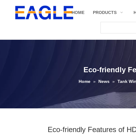
HOME
PRODUCTS
Eco-friendly F
Home
»
News
»
Tank Wi
Eco-friendly Features of HD