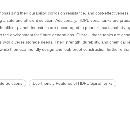
mphasizing their durability, corrosion resistance, and cost-effectiveness
 a safe and efficient solution. Additionally, HDPE spiral tanks are praise
healthier planet. Industries are encouraged to prioritize sustainability b
ect the environment for future generations. Overall, these tanks are des
s with diverse storage needs. Their strength, durability, and chemical r
while their eco-friendly design and leak-proof construction further enha
le Solutions
Eco-friendly Features of HDPE Spiral Tanks