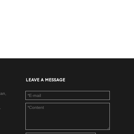
LEAVE A MESSAGE
ian,
-