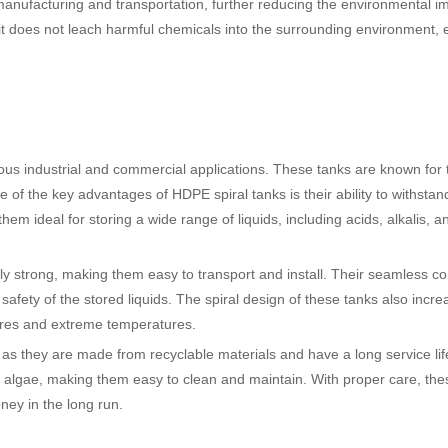
 manufacturing and transportation, further reducing the environmental i
t does not leach harmful chemicals into the surrounding environment, 
ious industrial and commercial applications. These tanks are known for 
e of the key advantages of HDPE spiral tanks is their ability to withsta
m ideal for storing a wide range of liquids, including acids, alkalis, a
ibly strong, making them easy to transport and install. Their seamless co
safety of the stored liquids. The spiral design of these tanks also incre
ssures and extreme temperatures.
 as they are made from recyclable materials and have a long service lif
d algae, making them easy to clean and maintain. With proper care, the
ney in the long run.