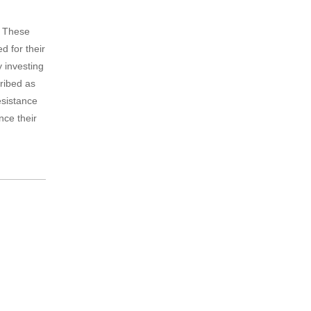
. These
d for their
y investing
cribed as
esistance
nce their