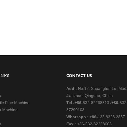
INKS
CONTACT US
Add :
No.12, Shuangtun Lu, Mad
s
Jiaozhou, Qingdao, China
file Pipe Machine
Tel :
+86-
532-82268513 /
+86-
532
nk Machine
87290108
Whatsapp : +86-
135 8323 2887
s
Fax : +
86-532-82268603