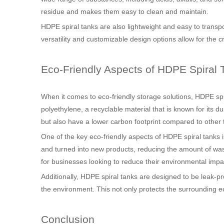
residue and makes them easy to clean and maintain.
HDPE spiral tanks are also lightweight and easy to transpo
versatility and customizable design options allow for the 
Eco-Friendly Aspects of HDPE Spiral 
When it comes to eco-friendly storage solutions, HDPE sp
polyethylene, a recyclable material that is known for its d
but also have a lower carbon footprint compared to other 
One of the key eco-friendly aspects of HDPE spiral tanks is
and turned into new products, reducing the amount of wast
for businesses looking to reduce their environmental impa
Additionally, HDPE spiral tanks are designed to be leak-pr
the environment. This not only protects the surrounding ec
Conclusion