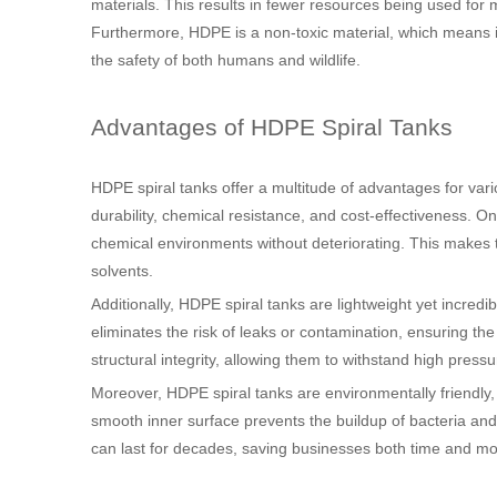
materials. This results in fewer resources being used for
Furthermore, HDPE is a non-toxic material, which means i
the safety of both humans and wildlife.
Advantages of HDPE Spiral Tanks
HDPE spiral tanks offer a multitude of advantages for var
durability, chemical resistance, and cost-effectiveness. On
chemical environments without deteriorating. This makes the
solvents.
Additionally, HDPE spiral tanks are lightweight yet incred
eliminates the risk of leaks or contamination, ensuring the 
structural integrity, allowing them to withstand high pre
Moreover, HDPE spiral tanks are environmentally friendly,
smooth inner surface prevents the buildup of bacteria an
can last for decades, saving businesses both time and mo