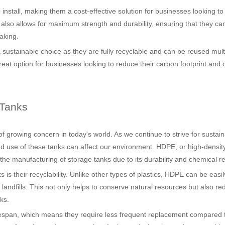
 install, making them a cost-effective solution for businesses looking t
s also allows for maximum strength and durability, ensuring that they ca
aking.
 sustainable choice as they are fully recyclable and can be reused mult
eat option for businesses looking to reduce their carbon footprint and 
 Tanks
f growing concern in today's world. As we continue to strive for sustai
and use of these tanks can affect our environment. HDPE, or high-densit
 the manufacturing of storage tanks due to its durability and chemical r
is their recyclability. Unlike other types of plastics, HDPE can be easi
andfills. This not only helps to conserve natural resources but also re
ks.
lifespan, which means they require less frequent replacement compared 