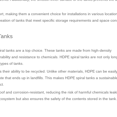
rt, making them a convenient choice for installations in various locatio
creation of tanks that meet specific storage requirements and space cons
Tanks
iral tanks are a top choice. These tanks are made from high-density
urability and resistance to chemicals. HDPE spiral tanks are not only lon
types of tanks.
 their ability to be recycled. Unlike other materials, HDPE can be easil
e that ends up in landfills. This makes HDPE spiral tanks a sustainabl
ct.
oof and corrosion-resistant, reducing the risk of harmful chemicals leak
osystem but also ensures the safety of the contents stored in the tank.