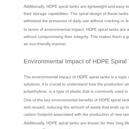
Additionally, HDPE spiral tanks are lightweight and easy to
their storage capabilities. The spiral design of these tank
withstand the pressures of daily use without cracking or le
In terms of environmental impact, HDPE spiral tanks are a
without compromising their integrity. This makes them a gr
an eco-friendly manner.
Environmental Impact of HDPE Spiral
The environmental impact of HDPE spiral tanks is a topic o
solutions, it is crucial to understand how the production 
polyethylene, is a type of plastic that is commonly used in
One of the key environmental benefits of HDPE spiral tanks 
and reused, reducing the amount of waste that ends up in l
carbon footprint associated with the production of new tan
Additionally, HDPE spiral tanks are known for their long 