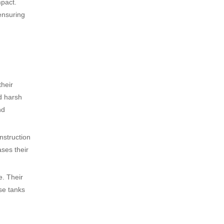
mpact.
ensuring
their
nd harsh
nd
nstruction
ases their
e. Their
se tanks