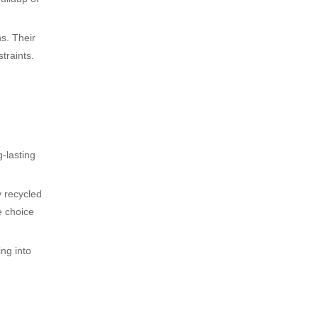
ns. Their
traints.
g-lasting
y recycled
e choice
ing into