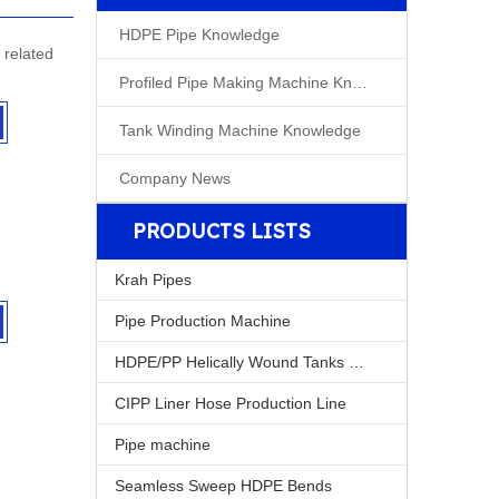
HDPE Pipe Knowledge
related
Profiled Pipe Making Machine Knowleage
Tank Winding Machine Knowledge
Company News
PRODUCTS LISTS
Krah Pipes
Pipe Production Machine
HDPE/PP Helically Wound Tanks Machine
CIPP Liner Hose Production Line
Pipe machine
Seamless Sweep HDPE Bends