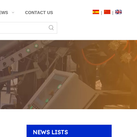
|
|
EWS
CONTACT US
NEWS LISTS