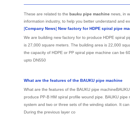
These are related to the
bauku pipe machine
news, in w
information industry, to help you better understand and 
[
Company News
]
New factory for HDPE spiral pipe m
We are building new factory for to produce HDPE spiral p
is 27,000 square meters. The building area is 22,000 squar
the capacity of HDPE or PP spiral pipe machine can be 60
upto DN550
What are the features of the BAUKU pipe machine
What are the features of the BAUKU pipe machineBAUKU p
produce PP-B HM spiral profile wound pipe. BAUKU pipe 
system and two or three sets of the winding station. It ca
During the previous layer co