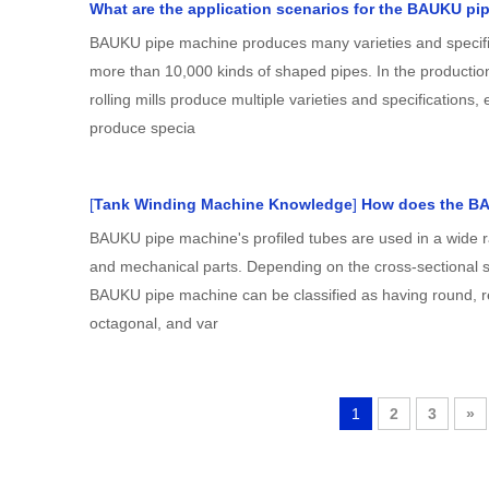
What are the application scenarios for the BAUKU pi
BAUKU pipe machine produces many varieties and specifi
more than 10,000 kinds of shaped pipes. In the producti
rolling mills produce multiple varieties and specifications, e
produce specia
[
Tank Winding Machine Knowledge
]
How does the B
BAUKU pipe machine's profiled tubes are used in a wide r
and mechanical parts. Depending on the cross-sectional sh
BAUKU pipe machine can be classified as having round, r
octagonal, and var
1
2
3
»