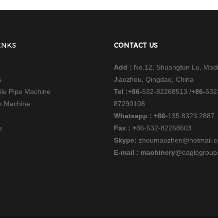
INKS
CONTACT US
Add :
No.12, Shuangtun Lu, Mad
s
Jiaozhou, Qingdao, China
file Pipe Machine
Tel :
+86-
532-82268513 /
+86-
532
nk Machine
87290108
Whatsapp : +86-
135 8323 2887
s
Fax : +
86-532-82268603
Skype:
zhoumaozhen@hotmail.
E-mail : machinery
@eaglegroup