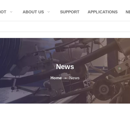
HOT
ABOUT US
SUPPORT
APPLICATIONS
N
News
Home
»
News