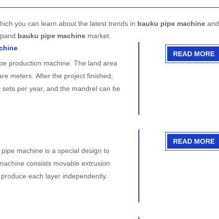
hich you can learn about the latest trends in
bauku pipe machine
and 
expand
bauku pipe machine
market.
achine
READ MORE
ipe production machine. The land area
e meters. After the project finished,
 sets per year, and the mandrel can be
READ MORE
ipe machine is a special design to
machine consists movable extrusion
n produce each layer independently.