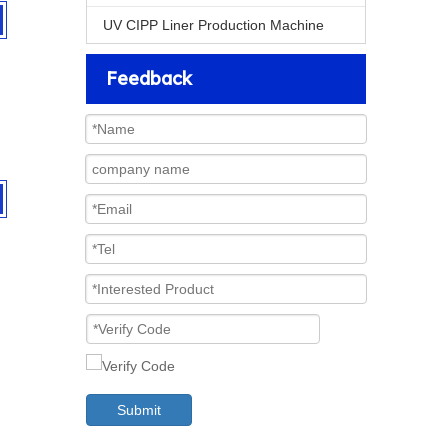
UV CIPP Liner Production Machine
Feedback
Submit