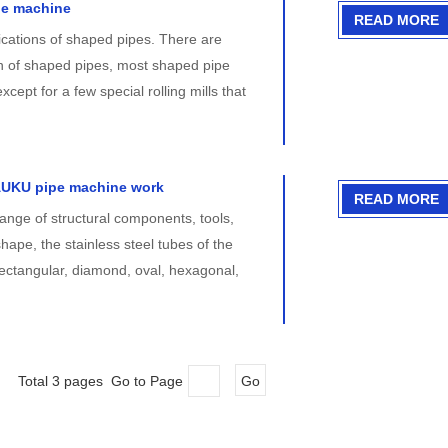
pe machine
READ MORE
cations of shaped pipes. There are
on of shaped pipes, most shaped pipe
xcept for a few special rolling mills that
AUKU pipe machine work
READ MORE
ange of structural components, tools,
ape, the stainless steel tubes of the
ectangular, diamond, oval, hexagonal,
Total 3 pages Go to Page
Go