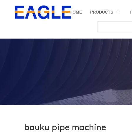
HOME
PRODUCTS
bauku pipe machine