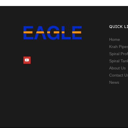
QUICK L
Home
Krah Pipe
Spiral Pro
Spiral Ta
About Us
Contact U
News