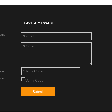
LEAVE A MESSAGE
ian,
-
com
.cn
Submit