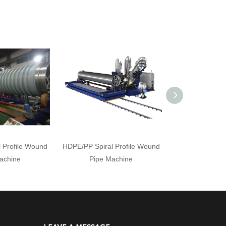
 Profile Wound
HDPE/PP Spiral Profile Wound
HDPE/PP Profil
achine
Pipe Machine