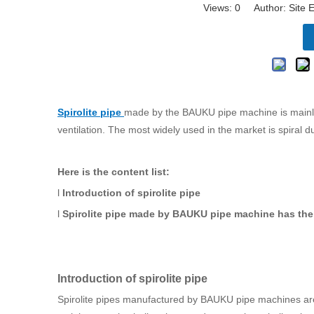
Views:
0
Author: Site E
Spirolite pipe
made by the BAUKU pipe machine is mainly u
ventilation. The most widely used in the market is spiral d
Here is the content list:
l
Introduction of spirolite pipe
l
Spirolite pipe made by BAUKU pipe machine has the 
Introduction of spirolite pipe
Spirolite pipes manufactured by BAUKU pipe machines are g