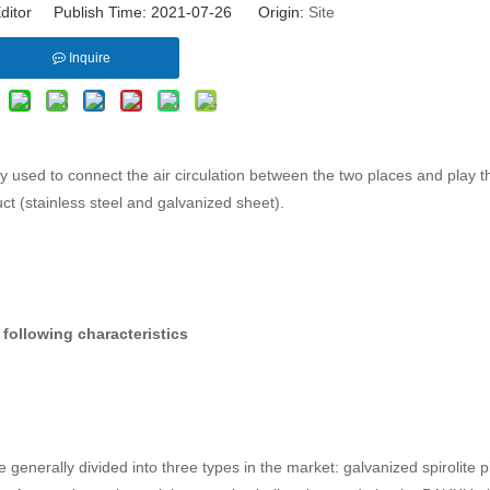
ditor Publish Time: 2021-07-26 Origin:
Site
Inquire
sed to connect the air circulation between the two places and play th
uct (stainless steel and galvanized sheet).
following characteristics
enerally divided into three types in the market: galvanized spirolite p