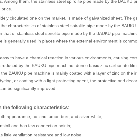
ipes. Among them, the stainless steel spirolite pipe made by the BAUKU p
 price.
dely circulated one on the market, is made of galvanized sheet. The g
he characteristics of stainless steel spirolite pipe made by the BAUKU
an that of stainless steel spirolite pipe made by the BAUKU pipe machin
 is generally used in places where the external environment is comm
asy to have a chemical reaction in various environments, causing cor
ir produced by the BAUKU pipe machine, dense basic zinc carbonate film 
y the BAUKU pipe machine is mainly coated with a layer of zinc on the i
 dyeing, or coating with a light protecting agent, the protective and deco
an be significantly improved.
the following characteristics:
h appearance, no zinc tumor, burr, and silver-white;
stall and has few connection points;
ittle ventilation resistance and low noise;