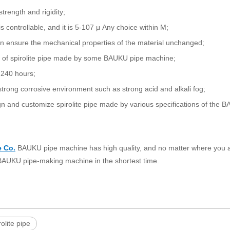
rength and rigidity;
controllable, and it is 5-107 μ Any choice within M;
n ensure the mechanical properties of the material unchanged;
ad of spirolite pipe made by some BAUKU pipe machine;
o 240 hours;
of strong corrosive environment such as strong acid and alkali fog;
n and customize spirolite pipe made by various specifications of the 
e Co.
BAUKU pipe machine has high quality, and no matter where you ar
t BAUKU pipe-making machine in the shortest time.
rolite pipe