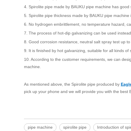
4. Spirolite pipe made by BAUKU pipe machine has good st
5. Spirolite pipe thickness made by BAUKU pipe machine is 
6. No hydrogen embrittlement, no temperature hazard, ca
7. The process of hot-dip galvanizing can be used inste
8. Good corrosion resistance, neutral salt spray test up t
9. It is finished by hot galvanizing, suitable for all kinds 
10. According to the customer requirements, we can desig
machine.
As mentioned above, the Spirolite pipe produced by
Eagl
pick up your phone and we will provide you with the bes
pipe machine
spirolite pipe
Introduction of spi