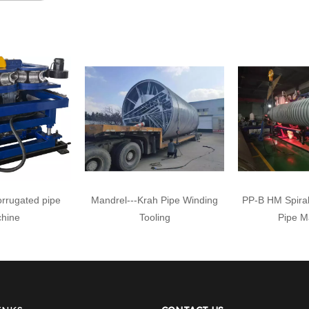
orrugated pipe
Mandrel---Krah Pipe Winding
PP-B HM Spiral
hine
Tooling
Pipe M