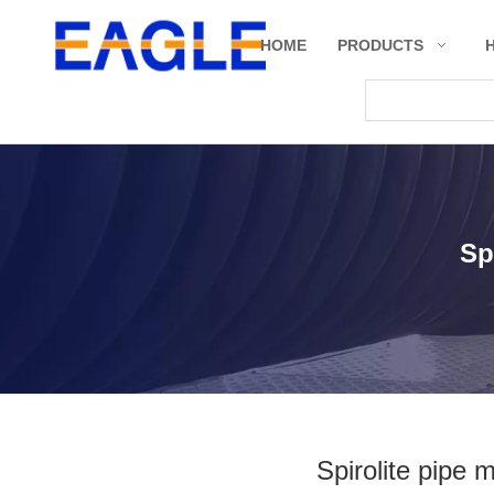
HOME
PRODUCTS
Sp
Spirolite pipe