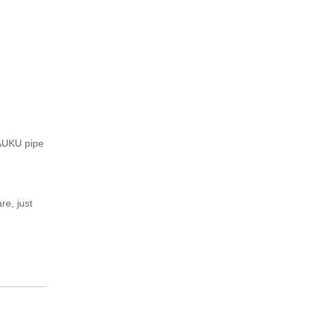
BAUKU pipe
e, just