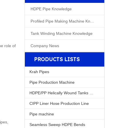
HDPE Pipe Knowledge
Profiled Pipe Making Machine Knowleage
Tank Winding Machine Knowledge
e role of
Company News
PRODUCTS LISTS
Krah Pipes
Pipe Production Machine
HDPE/PP Helically Wound Tanks Machine
CIPP Liner Hose Production Line
Pipe machine
ipes,
Seamless Sweep HDPE Bends