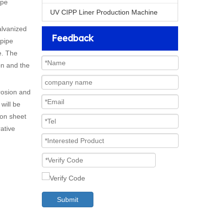
ipe
UV CIPP Liner Production Machine
alvanized
Feedback
 pipe
e. The
on and the
rosion and
will be
ron sheet
rative
Submit