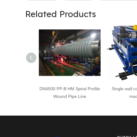
Related Products
DN4500 PP-B HM Spiral Profile
Single wall c
Wound Pipe Line
mac