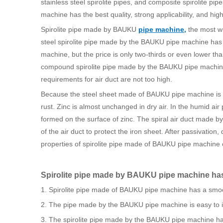
stainless steel spirolite pipes, and composite spirolite p
machine has the best quality, strong applicability, and high
Spirolite pipe made by BAUKU
pipe machine
,
the most wi
steel spirolite pipe made by the BAUKU pipe machine has t
machine, but the price is only two-thirds or even lower th
compound spirolite pipe made by the BAUKU pipe machine
requirements for air duct are not too high.
Because the steel sheet made of BAUKU pipe machine is e
rust. Zinc is almost unchanged in dry air. In the humid a
formed on the surface of zinc. The spiral air duct made b
of the air duct to protect the iron sheet. After passivation,
properties of spirolite pipe made of BAUKU pipe machine c
Spirolite pipe made by BAUKU pipe machine has 
1. Spirolite pipe made of BAUKU pipe machine has a smoot
2. The pipe made by the BAUKU pipe machine is easy to in
3. The spirolite pipe made by the BAUKU pipe machine has l