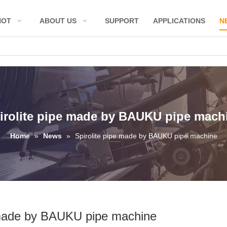
HOT
ABOUT US
SUPPORT
APPLICATIONS
N
irolite pipe made by BAUKU pipe mach
Home
»
News
»
Spirolite pipe made by BAUKU pipe machine
 made by BAUKU pipe machine