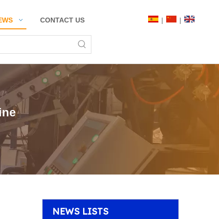
|
|
EWS
CONTACT US
ine
NEWS LISTS